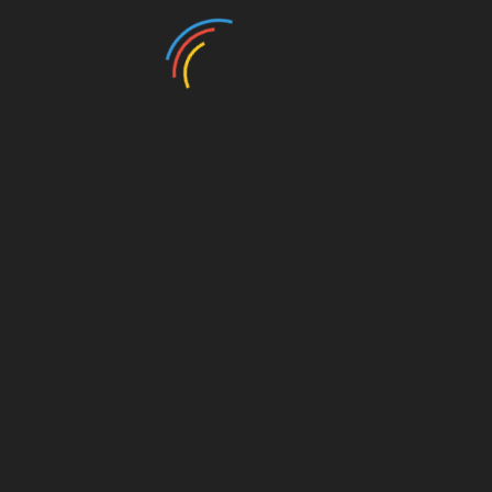
Muster
Wandverblender
Muster
Creme
Wandverblender
Grau schmal
5,00
€
5,00
€
In den Warenkorb
In den Warenkorb
Muster
Muster
Steinfurnier-
Wandverblender